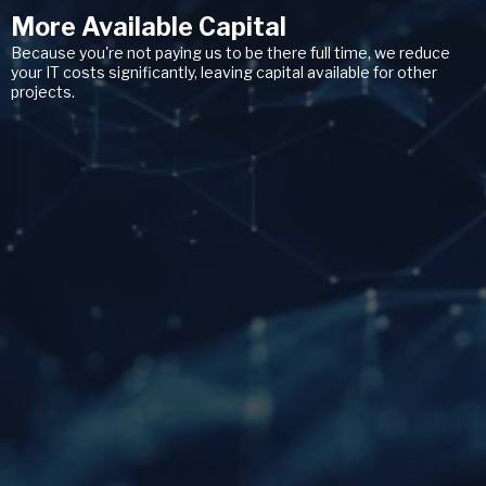
More Available Capital
Because you're not paying us to be there full time, we reduce
your IT costs significantly, leaving capital available for other
projects.