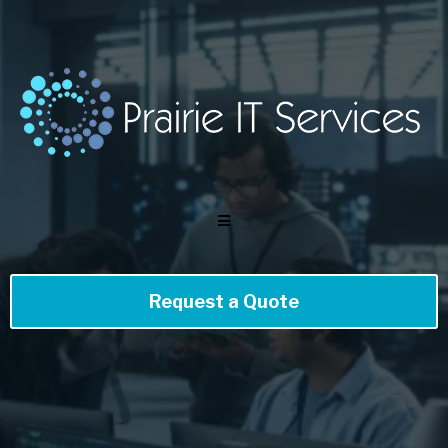
Request a Quote