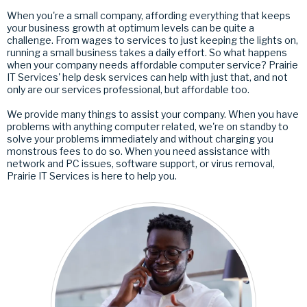
When you're a small company, affording everything that keeps
your business growth at optimum levels can be quite a
challenge. From wages to services to just keeping the lights on,
running a small business takes a daily effort. So what happens
when your company needs affordable computer service? Prairie
IT Services' help desk services can help with just that, and not
only are our services professional, but affordable too.
We provide many things to assist your company. When you have
problems with anything computer related, we're on standby to
solve your problems immediately and without charging you
monstrous fees to do so. When you need assistance with
network and PC issues, software support, or virus removal,
Prairie IT Services is here to help you.