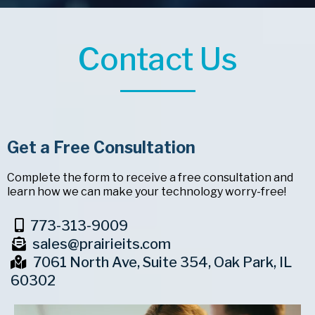
Contact Us
Get a Free Consultation
Complete the form to receive a free consultation and
learn how we can make your technology worry-free!
773-313-9009
sales@prairieits.com
7061 North Ave, Suite 354, Oak Park, IL
60302