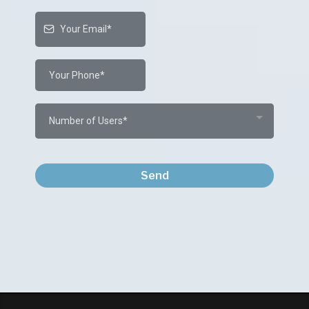
Number of Users*
Send