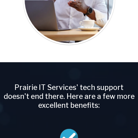
Prairie IT Services' tech support
doesn't end there. Here are a few more
excellent benefits: