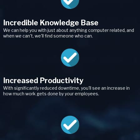
Incredible Knowledge Base
We can help you with just about anything computer related, and
when we can't, we'll find someone who can.
Increased Productivity
With significantly reduced downtime, you'll see an increase in
how much work gets done by your employees.